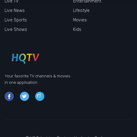
Live TV
Entertainment
Live News
Lifestyle
Live Sports
Movies
Live Shows
Kids
Your favorite TV channels & movies
in one application.