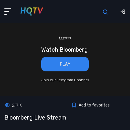
Watch Bloomberg
PLAY
Join our Telegram Channel
Add to favorites
2.17 K
Bloomberg Live Stream