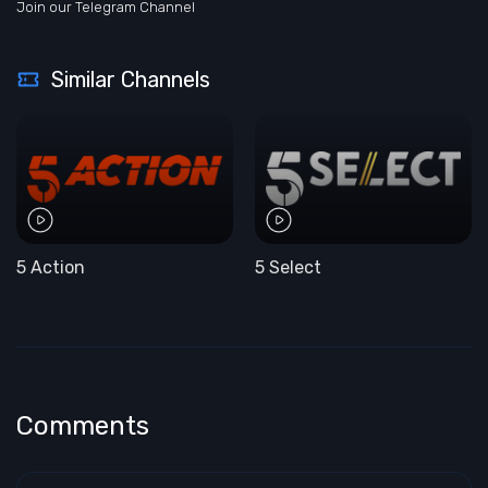
Join our Telegram Channel
Similar Channels
5 Action
5 Select
Comments