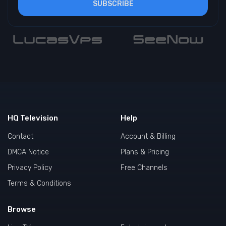
SUBSCRIBE
HQ Television
Help
Contact
Account & Billing
DMCA Notice
Plans & Pricing
Privacy Policy
Free Channels
Terms & Conditions
Browse