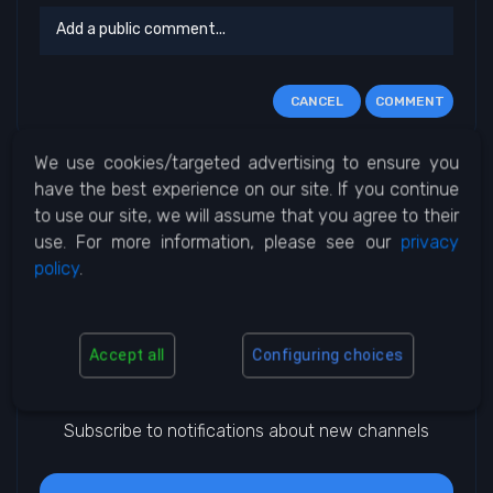
CANCEL
COMMENT
We use cookies/targeted advertising to ensure you
No Comments
have the best experience on our site. If you continue
to use our site, we will assume that you agree to their
use. For more information, please see our
privacy
policy
.
Accept all
Configuring choices
Notifications
Subscribe to notifications about new channels