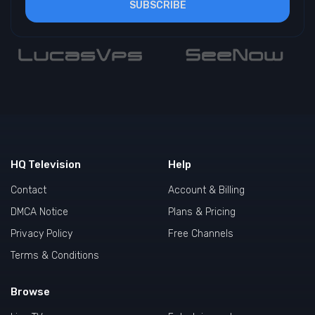
SUBSCRIBE
HQ Television
Help
Contact
Account & Billing
DMCA Notice
Plans & Pricing
Privacy Policy
Free Channels
Terms & Conditions
Browse