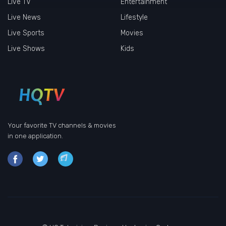
Live TV
Entertainment
Live News
Lifestyle
Live Sports
Movies
Live Shows
Kids
Your favorite TV channels & movies
in one application.