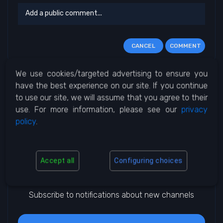
CANCEL
COMMENT
We use cookies/targeted advertising to ensure you
No Comments
have the best experience on our site. If you continue
to use our site, we will assume that you agree to their
use. For more information, please see our
privacy
policy
.
Accept all
Configuring choices
Notifications
Subscribe to notifications about new channels