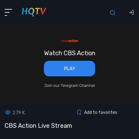
Watch CBS Action
PLAY
Join our Telegram Channel
Add to favorites
2.79 K
CBS Action Live Stream