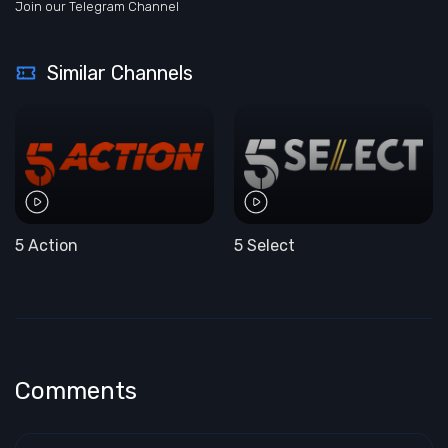
Join our Telegram Channel
Similar Channels
5 Action
5 Select
Comments