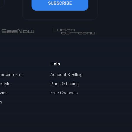
SUBSCRIBE
Help
tertainment
Account & Billing
estyle
Plans & Pricing
vies
Free Channels
ds