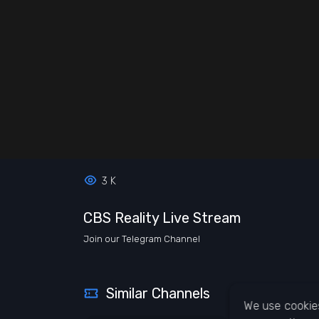
3 K
CBS Reality Live Stream
Join our Telegram Channel
Similar Channels
We use cookies