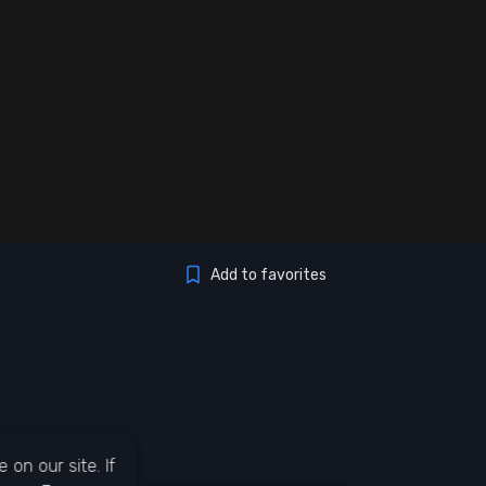
Add to favorites
on our site. If