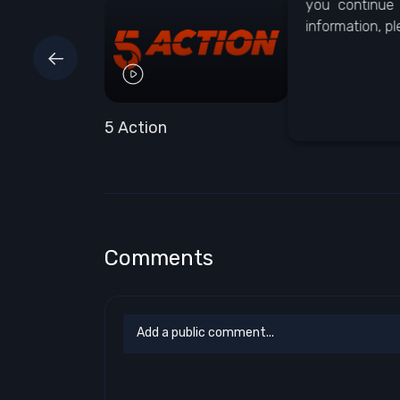
you continue 
information, p
5 Action
5 Select
Comments