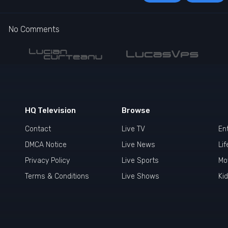
No Comments
HQ Television
Browse
Contact
Live TV
En
DMCA Notice
Live News
Lif
Privacy Policy
Live Sports
Mo
Terms & Conditions
Live Shows
Ki