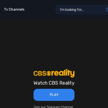
Tv Channels
Watch CBS Reality
PLAY
Join our Telegram Channel