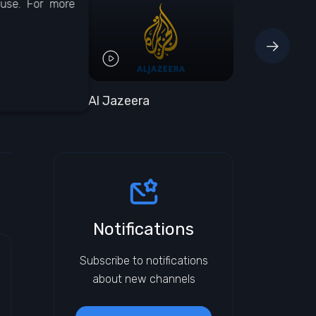
 use. For more
Al Jazeera
BBC One
Notifications
Subscribe to notifications
about new channels