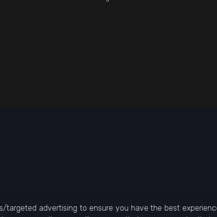
/targeted advertising to ensure you have the best experience 