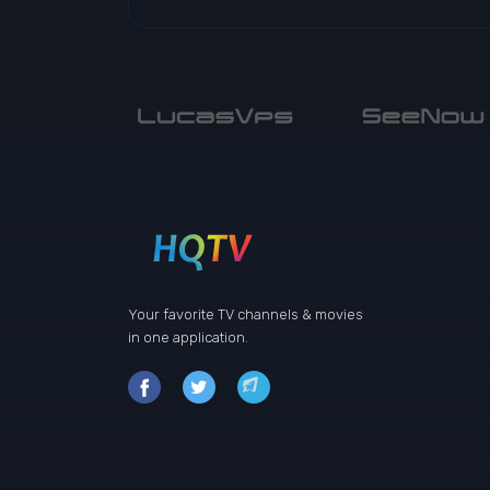
Your favorite TV channels & movies
in one application.