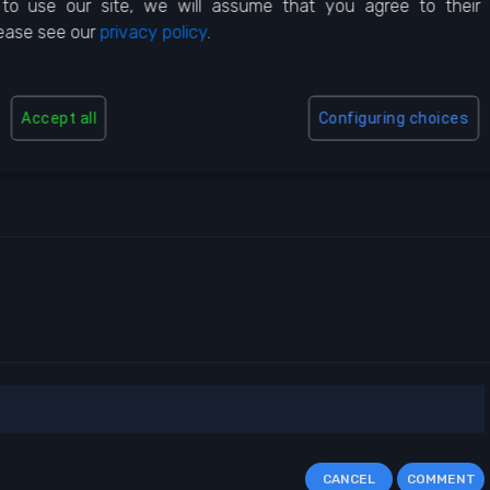
to use our site, we will assume that you agree to their
lease see our
privacy policy
.
Accept all
Configuring choices
5 Star
5 Usa
CANCEL
COMMENT