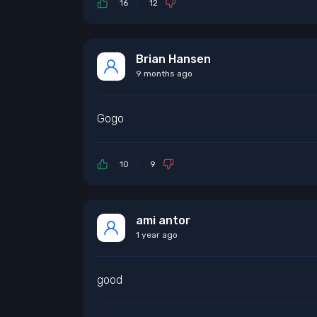
16
12
Brian Hansen
9 months ago
Gogo
10
9
ami antor
1 year ago
good