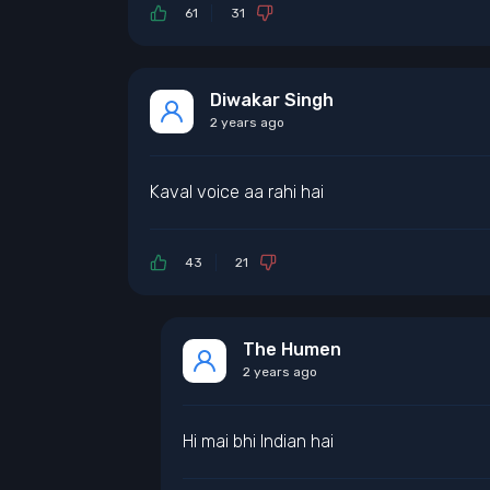
61
31
Diwakar Singh
2 years ago
Kaval voice aa rahi hai
43
21
The Humen
2 years ago
Hi mai bhi Indian hai