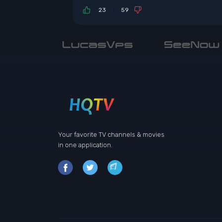
23
59
Your favorite TV channels & movies
in one application.