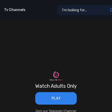
Tv Channels
Watch Adults Only
PLAY
Join our Telegram Channel