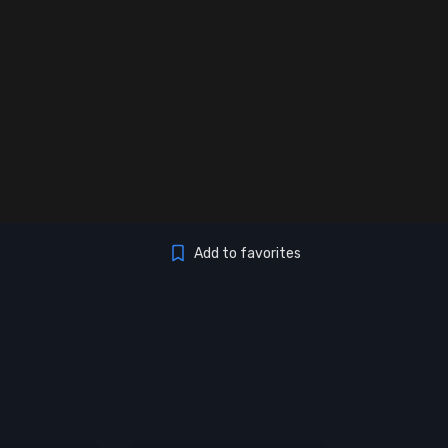
Add to favorites