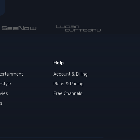
Help
tertainment
Account & Billing
estyle
Plans & Pricing
vies
Free Channels
ds