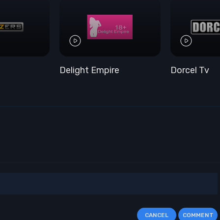
Delight Empire
Dorcel Tv
CANCEL
COMMENT