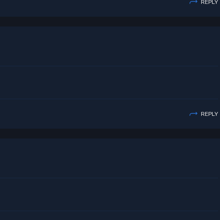
REPLY
REPLY