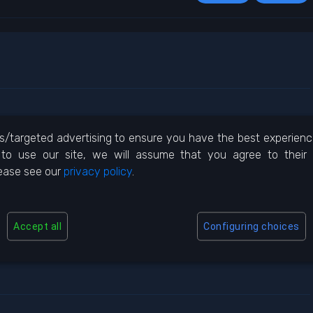
/targeted advertising to ensure you have the best experience 
to use our site, we will assume that you agree to their
REPLY
lease see our
privacy policy
.
Accept all
Configuring choices