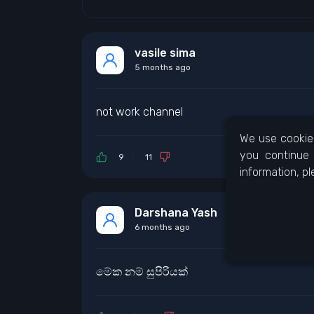
vasile sima
5 months ago
not work channel
We use cookies
you continue 
9
11
information, p
Darshana Yash
6 months ago
මේක නම් සුපිරියක්