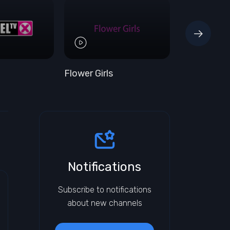
Flower Girls
Hustler HD
Notifications
Subscribe to notifications
about new channels