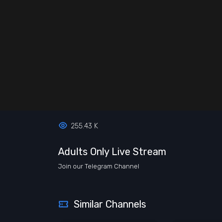
255.43 K
Adults Only Live Stream
Join our Telegram Channel
Similar Channels