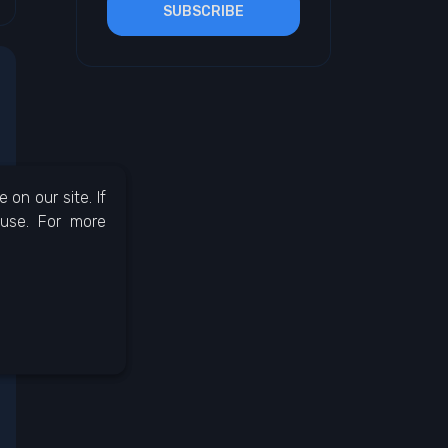
SUBSCRIBE
on our site. If
 use. For more