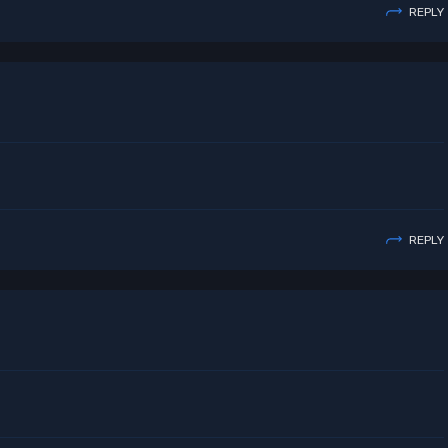
REPLY
REPLY