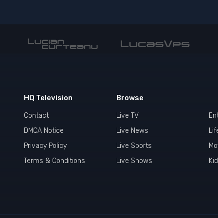
HQ Television
Browse
Contact
Live TV
En
DMCA Notice
Live News
Lif
Privacy Policy
Live Sports
Mo
Terms & Conditions
Live Shows
Ki