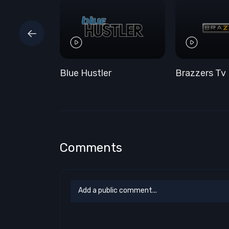
Blue Hustler
Brazzers Tv
Comments