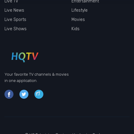
Live TV
Entertainment
Live News
Lifestyle
Live Sports
Movies
Live Shows
Kids
Your favorite TV channels & movies
in one application.