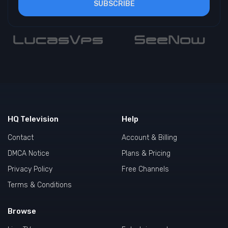
SUBSCRIBE
HQ Television
Help
Contact
Account & Billing
DMCA Notice
Plans & Pricing
Privacy Policy
Free Channels
Terms & Conditions
Browse