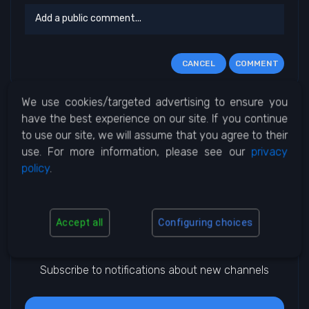
CANCEL
COMMENT
We use cookies/targeted advertising to ensure you
No Comments
have the best experience on our site. If you continue
to use our site, we will assume that you agree to their
use. For more information, please see our
privacy
policy
.
Accept all
Configuring choices
Notifications
Subscribe to notifications about new channels