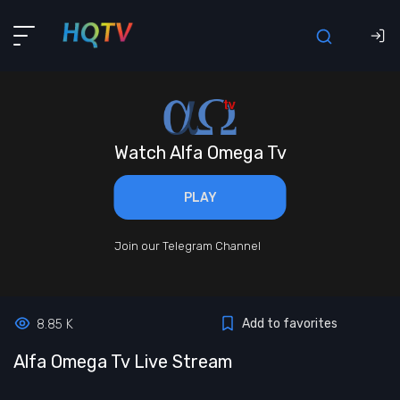
Watch Alfa Omega Tv
PLAY
Join our Telegram Channel
Add to favorites
8.85 K
Alfa Omega Tv Live Stream