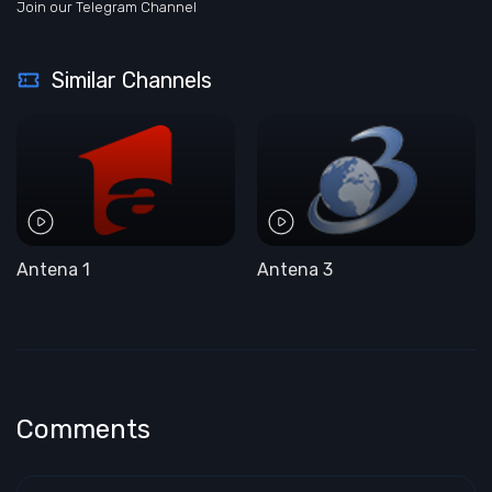
Join our Telegram Channel
Similar Channels
Antena 1
Antena 3
Comments