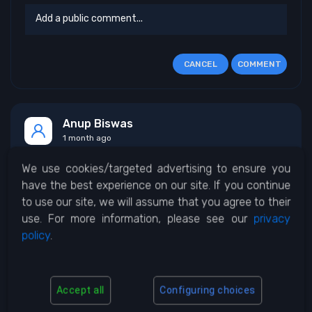
CANCEL
COMMENT
Anup Biswas
1 month ago
We use cookies/targeted advertising to ensure you
Network error
have the best experience on our site. If you continue
to use our site, we will assume that you agree to their
use. For more information, please see our
privacy
0
0
REPLY
policy
.
Accept all
Configuring choices