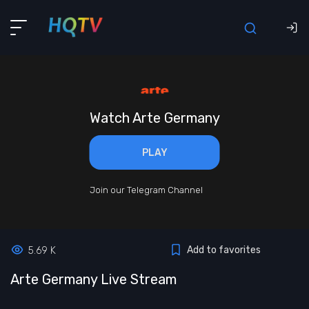
Watch Arte Germany
PLAY
Join our Telegram Channel
Add to favorites
5.69 K
Arte Germany Live Stream