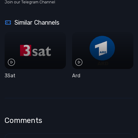
Join our Telegram Channel
Similar Channels
3Sat
Ard
Comments