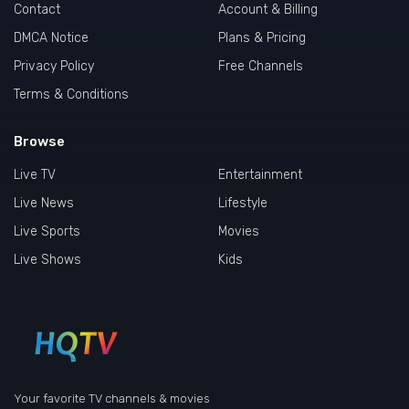
Contact
Account & Billing
DMCA Notice
Plans & Pricing
Privacy Policy
Free Channels
Terms & Conditions
Browse
Live TV
Entertainment
Live News
Lifestyle
Live Sports
Movies
Live Shows
Kids
Your favorite TV channels & movies