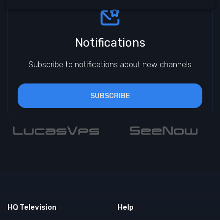
Notifications
Subscribe to notifications about new channels
SUBSCRIBE
HQ Television
Help