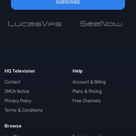
SUBSCRIBE
HQ Television
Help
Contact
Account & Billing
DMCA Notice
Plans & Pricing
Privacy Policy
Free Channels
Terms & Conditions
Browse