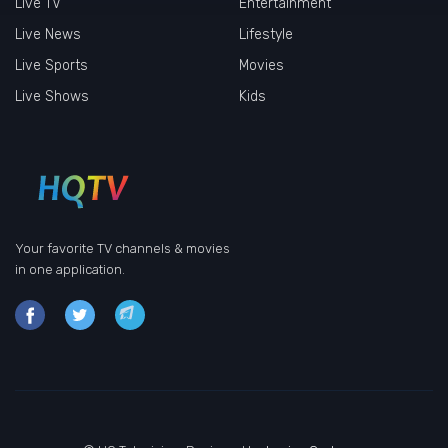
Live TV
Entertainment
Live News
Lifestyle
Live Sports
Movies
Live Shows
Kids
Your favorite TV channels & movies
in one application.