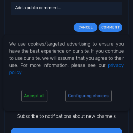
CANCEL
COMMENT
We use cookies/targeted advertising to ensure you
No Comments
have the best experience on our site. If you continue
to use our site, we will assume that you agree to their
use. For more information, please see our
privacy
policy
.
Accept all
Configuring choices
Notifications
Subscribe to notifications about new channels