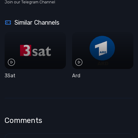
Join our Telegram Channel
Similar Channels
3Sat
Ard
Comments