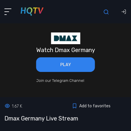
Watch Dmax Germany
PLAY
Join our Telegram Channel
Add to favorites
1.67 K
Dmax Germany Live Stream