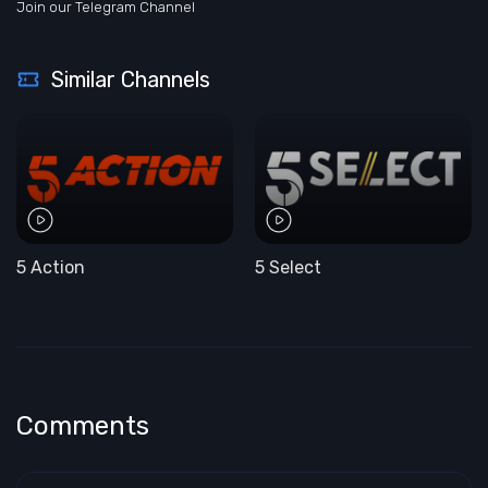
Join our Telegram Channel
Similar Channels
5 Action
5 Select
Comments