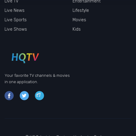
Live TV
Entertainment
Live News
Lifestyle
Live Sports
Movies
Live Shows
Kids
Your favorite TV channels & movies
in one application.