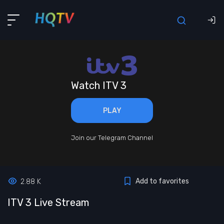
Watch ITV 3
PLAY
Join our Telegram Channel
Add to favorites
2.88 K
ITV 3 Live Stream