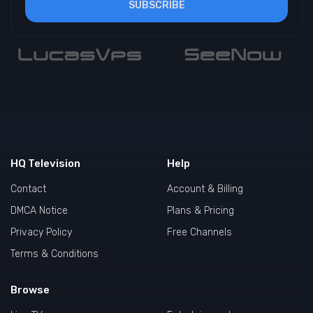
SUBSCRIBE
HQ Television
Help
Contact
Account & Billing
DMCA Notice
Plans & Pricing
Privacy Policy
Free Channels
Terms & Conditions
Browse