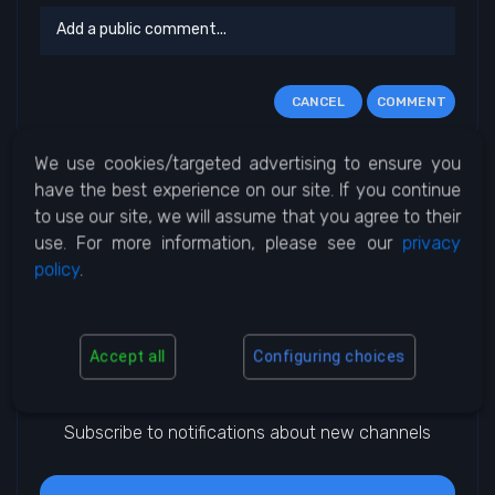
CANCEL
COMMENT
We use cookies/targeted advertising to ensure you
No Comments
have the best experience on our site. If you continue
to use our site, we will assume that you agree to their
use. For more information, please see our
privacy
policy
.
Accept all
Configuring choices
Notifications
Subscribe to notifications about new channels